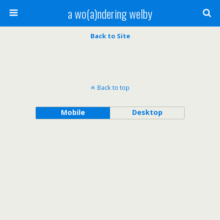
a wo(a)ndering welby
Back to Site
Back to top
Mobile
Desktop